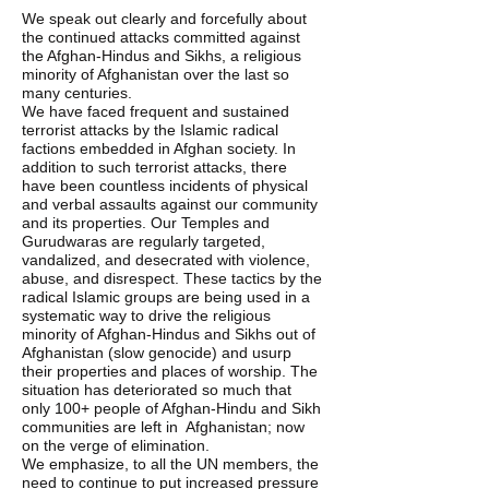
We speak out clearly and forcefully about 
the continued attacks committed against 
the Afghan-Hindus and Sikhs, a religious 
minority of Afghanistan over the last so 
many centuries.
We have faced frequent and sustained 
terrorist attacks by the Islamic radical 
factions embedded in Afghan society. In 
addition to such terrorist attacks, there 
have been countless incidents of physical 
and verbal assaults against our community 
and its properties. Our Temples and 
Gurudwaras are regularly targeted, 
vandalized, and desecrated with violence, 
abuse, and disrespect. These tactics by the 
radical Islamic groups are being used in a 
systematic way to drive the religious 
minority of Afghan-Hindus and Sikhs out of  
Afghanistan (slow genocide) and usurp 
their properties and places of worship. The 
situation has deteriorated so much that 
only 100+ people of Afghan-Hindu and Sikh 
communities are left in  Afghanistan; now 
on the verge of elimination. 
We emphasize, to all the UN members, the 
need to continue to put increased pressure 