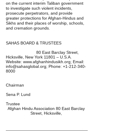
on the current interim Taliban government 
to investigate such violent incidents, 
prosecute perpetrators, and provide 
greater protections for Afghan-Hindus and 
Sikhs and their places of worship, schools, 
and cremation grounds.  
SAHAS BOARD & TRUSTEES
                          80 East Barclay Street, 
Hicksville, New York 11801 – U.S.A. 
Website: www.afghanhindusikh.org; Email: 
info@sahasglobal.org; Phone: +1-212-340-
Chairman 
Sena P. Lund 
Trustee 
Afghan Hindu Association 80 East Barclay 
Street, Hicksville, 