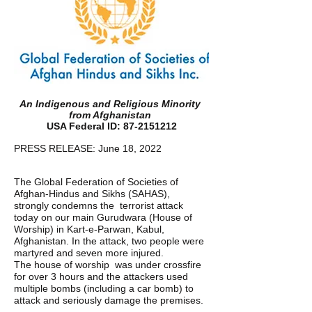
An Indigenous and Religious Minority 
from Afghanistan 
USA Federal ID: 87-2151212 
PRESS RELEASE: June 18, 2022 
The Global Federation of Societies of 
Afghan-Hindus and Sikhs (SAHAS), 
strongly condemns the  terrorist attack 
today on our main Gurudwara (House of 
Worship) in Kart-e-Parwan, Kabul,  
Afghanistan. In the attack, two people were 
martyred and seven more injured. 
The house of worship  was under crossfire 
for over 3 hours and the attackers used 
multiple bombs (including a car bomb) to  
attack and seriously damage the premises. 