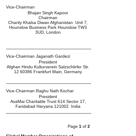
Vice-Chairman 
Bhajan Singh Kapoor 
Chairman 
Charity Khalsa Diwan Afghanistan  Unit 7, 
Hounslow Business Park Hounslow TW3 
3UD, London 
Vice-Chairman Jaganath Gardezi 
President 
Afghan Hindu Kulturverein Salzschlirfer Str. 
12 60386 Frankfurt Main, Germany 
Vice-Chairman Raghu Nath Kochar 
President 
AsaMai Charitable Trust 614 Sector 17, 
Faridabad Haryana 121002. India 
Page 
1 
of 
2 
Global Member Organizations of 