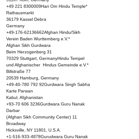
+49 221 8300009Hari Om Hindu Temple* 

Rathausmarkt 

36179 Kassel Debra  

Germany 

+49-176-62136662Afghan Hindu/Sikh 
Verein Baden Wurttemberg e.V.* 

Afghan Sikh Gurdwara 

Beim Herzogenberg 31 

70329 Stuttgart, GermanyHindu Tempel 
und Afghanischer  Hindus Gemeinde e.V.* 

Billstraße 77 

20539 Hamburg, Germany 

+49-40-780 792 92Gurdwara Singh Sabha 

Karte Parwan 

Kabul, Afghanistan 

+93-70 606 3236Gurdwara Guru Nanak 
Darbar 

(Afghan Sikh Community Center) 11 
Broadway 

Hicksville, NY 11801, U.S.A. 

+1-516-933-4878Gurudwara Guru Nanak 