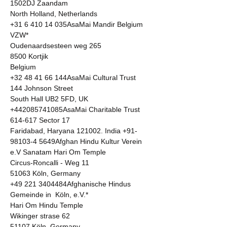
1502DJ Zaandam 

North Holland, Netherlands 

+31 6 410 14 035AsaMai Mandir Belgium 
VZW* 

Oudenaardsesteen weg 265 

8500 Kortjik 

Belgium  

+32 48 41 66 144AsaMai Cultural Trust 

144 Johnson Street 

South Hall UB2 5FD, UK 

+442085741085AsaMai Charitable Trust 

614-617 Sector 17 

Faridabad, Haryana 121002. India +91-
98103-4 5649Afghan Hindu Kultur Verein 
e.V Sanatam Hari Om Temple 

Circus-Roncalli - Weg 11 

51063 Köln, Germany 

+49 221 3404484Afghanische Hindus 
Gemeinde in  Köln, e.V.* 

Hari Om Hindu Temple 

Wikinger strase 62 

51107 Köln, Germany 
