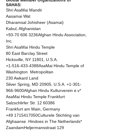
SAHAS: 
Shri AsaMai Mandir 

Aasamai Wat 

Dharamsal Johisheer (Asamai) 

Kabul, Afghanistan 

+93-70 606 3236Afghan Hindu Association, 
Inc. 

Shri AsaMai Hindu Temple 

80 East Barclay Street 

Hicksville, NY 11801, U.S.A. 

+1-516-433-4388AsaMai Hindu Temple of 
Washington  Metropolitan 

230 Awkard Land 

Silver Spring, MD 20905, U.S.A. +1-301-
966-9600Afghan Hindu Kulturverein e.v* 
AsaMai Hindu Temple Frankfurt 
Salzschlirfer Str. 12 60386  

Frankfurt am Main, Germany 

+49 1715417050Culturele Stichting van 
Afghaanse  Hindoes in The Netherlands* 

ZaandamHeljermansstraat 129 
