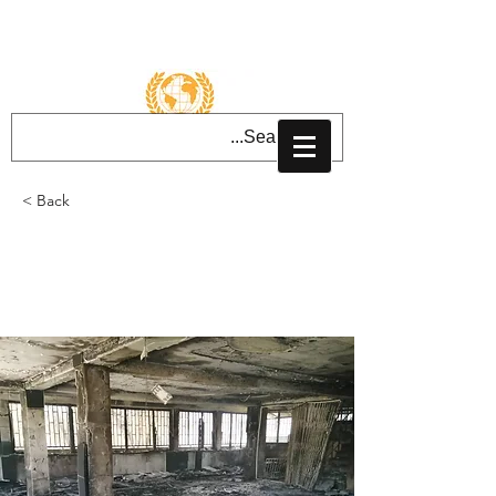
تسجيل الدخول
< Back
The cowardly attack on
Kabul Gurdwara