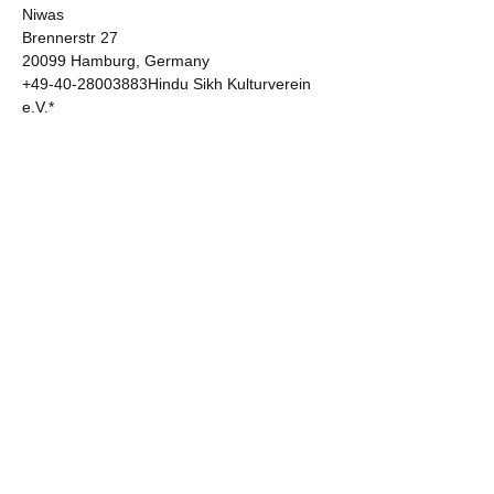
Niwas  

Brennerstr 27 

20099 Hamburg, Germany 

+49-40-28003883Hindu Sikh Kulturverein 
e.V.* 

Gurudwara Guru Nanak Niwas  

Borsigallee 6 60388 

Frankfurt am Main, Germany 

+49 178 5920391Gurudwara Sri Guru Har 
Rai Sahib  Bisschoppenhoflaan 638 

2100 Antwerpen 

Belgium  

+32 499 92 27 24Gurdwara Nanak Darbar 

Afghan Ekta Cultural Religious  

Community Center 

66-75 King Street 

South Hall, United KingdomKultureller 
Verein Afghanischer  Hindus in Deutschland 
e.V.* 

AsaMai Hindu Temple 

Burggrafen str. 10 
