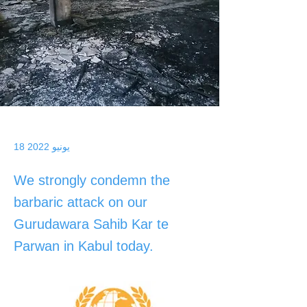
18 يونيو 2022
We strongly condemn the
barbaric attack on our
Gurudawara Sahib Kar te
Parwan in Kabul today.