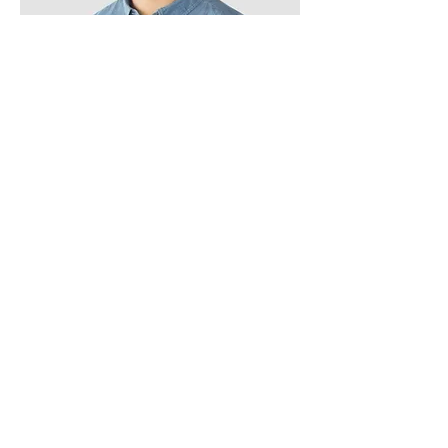
Kevin Nye
HR Lead