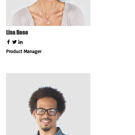
Lisa Rose
Product Manager