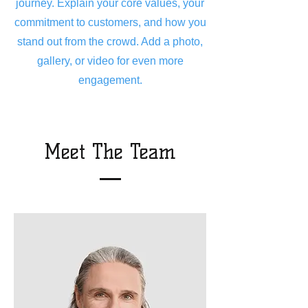
journey. Explain your core values, your
commitment to customers, and how you
stand out from the crowd. Add a photo,
gallery, or video for even more
engagement.
Meet The Team