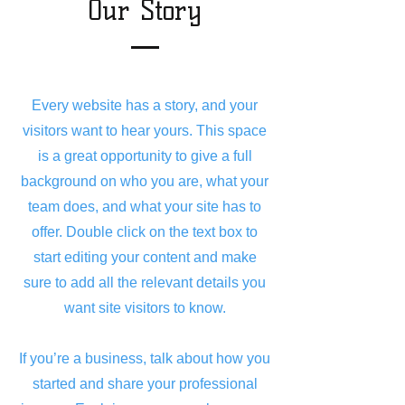
Our Story
Every website has a story, and your
visitors want to hear yours. This space
is a great opportunity to give a full
background on who you are, what your
team does, and what your site has to
offer. Double click on the text box to
start editing your content and make
sure to add all the relevant details you
want site visitors to know.
If you’re a business, talk about how you
started and share your professional