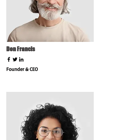
Don Francis
Founder & CEO