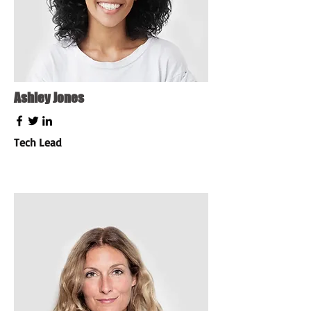
Ashley Jones
Tech Lead