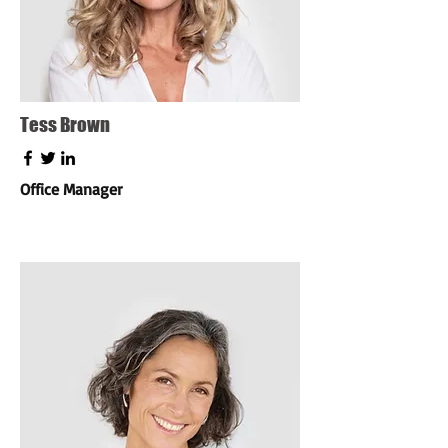
Tess Brown
Office Manager