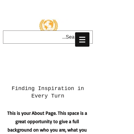
تسجيل الدخول
About Us
Finding Inspiration in
Every Turn
This is your About Page. This space is a
great opportunity to give a full
background on who you are, what you