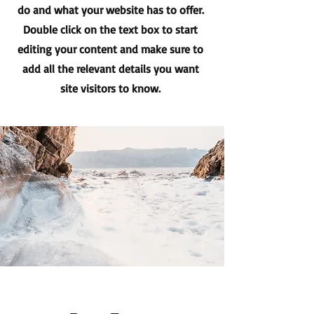
do and what your website has to offer.
Double click on the text box to start
editing your content and make sure to
add all the relevant details you want
site visitors to know.