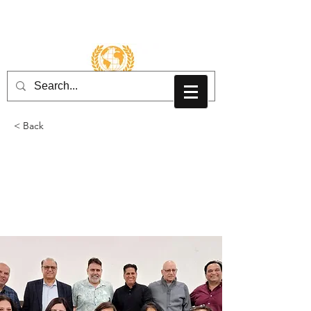
Inloggen
< Back
AsaMai Hindu Mandir
- New York
2022-2024
Board Members