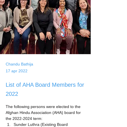
Chandu Bathija
17 apr 2022
List of AHA Board Members for
2022
The following persons were elected to the 
Afghan Hindu Association (AHA) board for 
the 2022-2024 term:
Sunder Luthra (Existing Board 