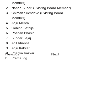
Member)
Nanda Sundri (Existing Board Member)
Chiman Suchdeve (Existing Board 
Member)
Anju Mehra
Gobind Bathija
Roshan Bhasin
Sunder Bajaj
Anil Khanna
Anju Kakkar
Prianka Kakkar
Previous
Next
Prema Vig
​​
Bel ons:
Telefoon +
1-212-340-8000
E-mail:I
nfo@sahasglobal.org
Vind ons:
80 East Barclay Street Hicksville, New